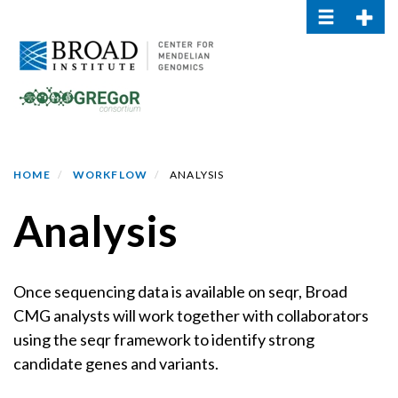
Toggle navi
Toggle
Skip
to
main
content
HOME
WORKFLOW
ANALYSIS
Analysis
Once sequencing data is available on seqr, Broad
CMG analysts will work together with collaborators
using the seqr framework to identify strong
candidate genes and variants.