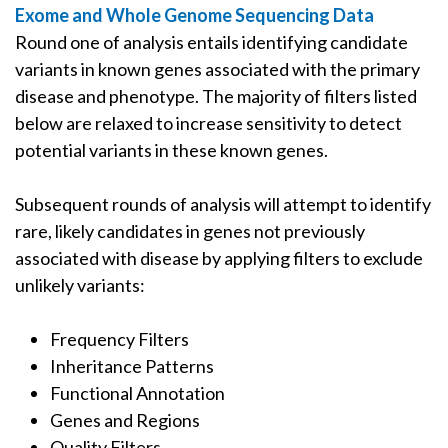
Exome and Whole Genome Sequencing Data
Round one of analysis entails identifying candidate
variants in known genes associated with the primary
disease and phenotype. The majority of filters listed
below are relaxed to increase sensitivity to detect
potential variants in these known genes.
Subsequent rounds of analysis will attempt to identify
rare, likely candidates in genes not previously
associated with disease by applying filters to exclude
unlikely variants:
Frequency Filters
Inheritance Patterns
Functional Annotation
Genes and Regions
Quality Filters