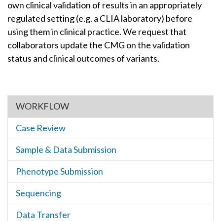
own clinical validation of results in an appropriately
regulated setting (e.g. a CLIA laboratory) before
using them in clinical practice. We request that
collaborators update the CMG on the validation
status and clinical outcomes of variants.
Section menu
WORKFLOW
Case Review
Sample & Data Submission
Phenotype Submission
Sequencing
Data Transfer