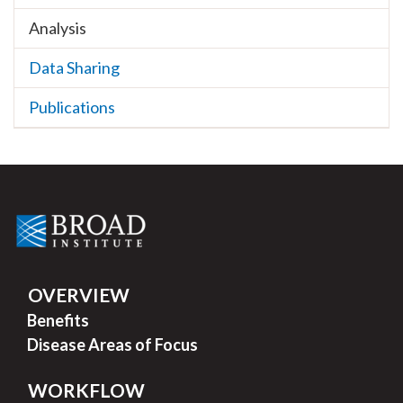
Analysis
Data Sharing
Publications
OVERVIEW
Benefits
Disease Areas of Focus
WORKFLOW