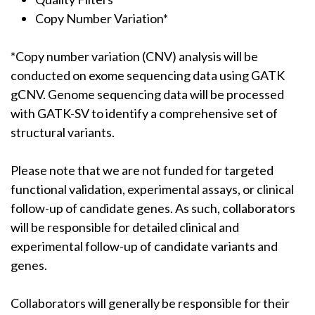
Copy Number Variation*
*Copy number variation (CNV) analysis will be
conducted on exome sequencing data using GATK
gCNV. Genome sequencing data will be processed
with GATK-SV to identify a comprehensive set of
structural variants.
Please note that we are not funded for targeted
functional validation, experimental assays, or clinical
follow-up of candidate genes. As such, collaborators
will be responsible for detailed clinical and
experimental follow-up of candidate variants and
genes.
Collaborators will generally be responsible for their