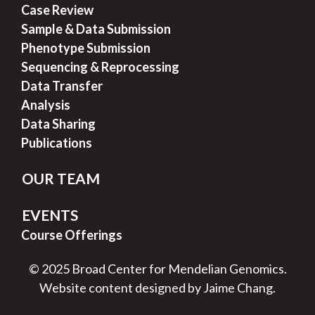
Case Review
Sample & Data Submission
Phenotype Submission
Sequencing & Reprocessing
Data Transfer
Analysis
Data Sharing
Publications
OUR TEAM
EVENTS
Course Offerings
© 2025 Broad Center for Mendelian Genomics.
Website content designed by Jaime Chang.