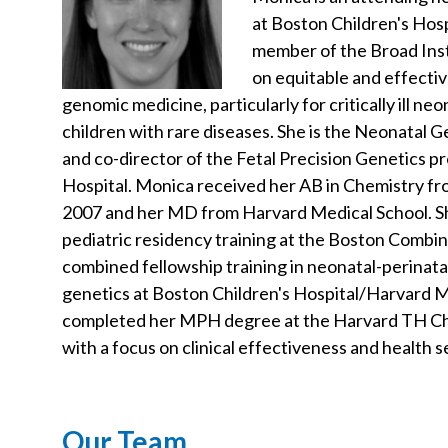
at Boston Children's Hosp
member of the Broad Inst
on equitable and effecti
genomic medicine, particularly for critically ill ne
children with rare diseases. She is the Neonatal
and co-director of the Fetal Precision Genetics p
Hospital. Monica received her AB in Chemistry fr
2007 and her MD from Harvard Medical School. 
pediatric residency training at the Boston Comb
combined fellowship training in neonatal-perinata
genetics at Boston Children's Hospital/Harvard M
completed her MPH degree at the Harvard TH Cha
with a focus on clinical effectiveness and health 
Our Team