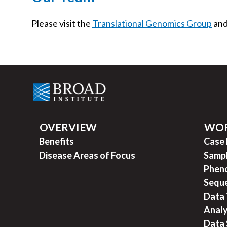
Please visit the
Translational Genomics Group
an
OVERVIEW
WO
Benefits
Case
Disease Areas of Focus
Sampl
Pheno
Seque
Data 
Analy
Data 