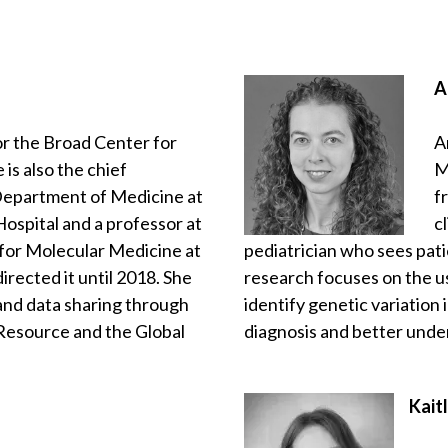
A
for the Broad Center for
A
is also the chief
M
Department of Medicine at
f
spital and a professor at
c
 for Molecular Medicine at
pediatrician who sees pati
rected it until 2018. She
research focuses on the 
and data sharing through
identify genetic variation
 Resource and the Global
diagnosis and better und
Kait