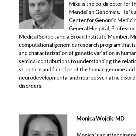
Mike is the co-director for 
Mendelian Genomics. He is a
Center for Genomic Medici
General Hospital, Professor
Medical School, and a Broad Institute Member. Mi
computational genomics research program that is
and characterization of genetic variation in huma
seminal contributions to understanding the relat
structure and function of the human genome and i
neurodevelopmental and neuropsychiatric disord
disorders.
Monica Wojcik, MD
Monica is an attending n