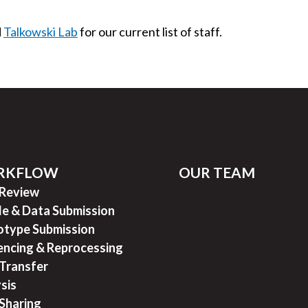
d
Talkowski Lab
for our current list of staff.
RKFLOW
OUR TEAM
 Review
e & Data Submission
type Submission
ncing & Reprocessing
Transfer
sis
Sharing