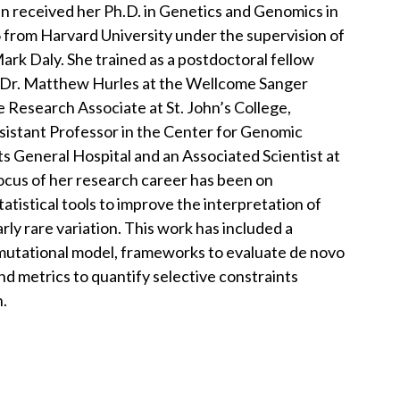
in received her Ph.D. in Genetics and Genomics in
 from Harvard University under the supervision of
ark Daly. She trained as a postdoctoral fellow
 Dr. Matthew Hurles at the Wellcome Sanger
e Research Associate at St. John’s College,
ssistant Professor in the Center for Genomic
 General Hospital and an Associated Scientist at
ocus of her research career has been on
tistical tools to improve the interpretation of
arly rare variation. This work has included a
utational model, frameworks to evaluate de novo
and metrics to quantify selective constraints
n.