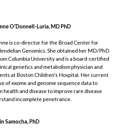
nne O’Donnell-Luria, MD PhD
nne is co-director for the Broad Center for
endelian Genomics. She obtained her MD/PhD
rom Columbia University and is a board-certified
linical genetics and metabolism physician and
ents at Boston Children's Hospital. Her current
use of exome and genome sequence data to
 in health and disease to improve rare disease
erstand incomplete penetrance.
lin Samocha, PhD