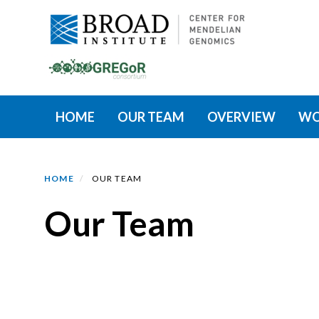
Skip
to
main
content
Primary menu
HOME
OUR TEAM
OVERVIEW
WO
HOME
OUR TEAM
Our Team