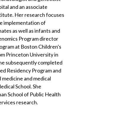
ital and an associate
itute. Her research focuses
ve implementation of
onates as well as infants and
 Genomics Program director
rogram at Boston Children's
om Princeton University in
She subsequently completed
ined Residency Program and
l medicine and medical
edical School. She
n School of Public Health
services research.