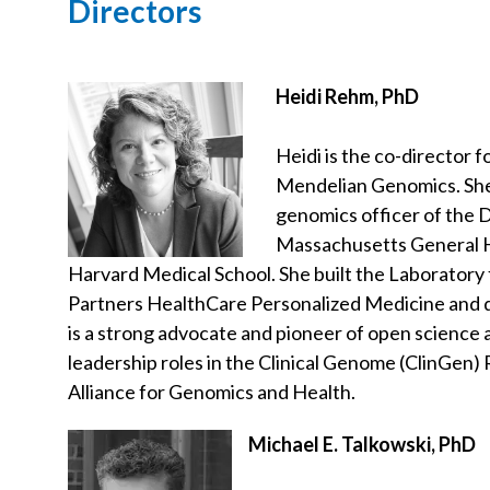
Directors
Heidi Rehm, PhD
Heidi is the co-director 
Mendelian Genomics. She 
genomics officer of the 
Massachusetts General Ho
Harvard Medical School. She built the Laboratory
Partners HealthCare Personalized Medicine and di
is a strong advocate and pioneer of open science 
leadership roles in the Clinical Genome (ClinGen)
Alliance for Genomics and Health.
Michael E. Talkowski, PhD