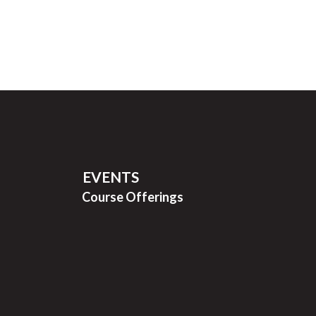
EVENTS
Course Offerings