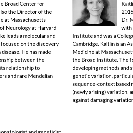
the Broad Center for
Kaitl
lso the Director of the
2016
ne at Massachusetts
Dr. M
 of Neurology at Harvard
with
ke leads a molecular and
Institute and was a Colleg
 focused on the discovery
Cambridge. Kaitlin is an A
n disease. He has made
Medicine at Massachusetts
ionship between the
the Broad Institute. The f
ts relationship to
developing methods and sta
ers and rare Mendelian
genetic variation, particul
sequence-context based m
(newly arising) variation, 
against damaging variatio
eonatologist and geneticist