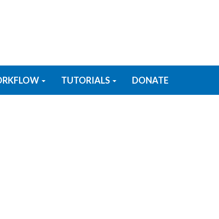
RKFLOW
TUTORIALS
DONATE